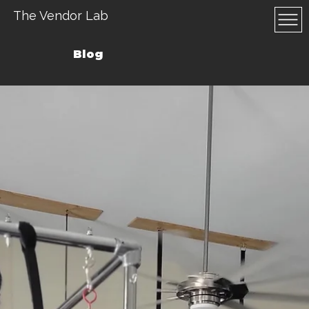
The Vendor Lab
Blog