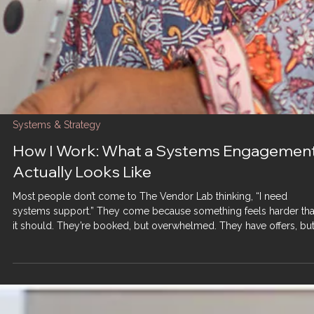
Systems & Strategy
How I Work: What a Systems Engagemen
Actually Looks Like
Most people don’t come to The Vendor Lab thinking, “I need
systems support.” They come because something feels harder th
it should. They’re booked, but overwhelmed. They have offers, bu
no clear flow. They’re working all the time, yet progress feels fragil
And often, they’ve already tried: More tools More content More eff