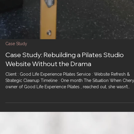
Case Study
Case Study: Rebuilding a Pilates Studio
Website Without the Drama
Client : Good Life Experience Pilates Service : Website Refresh &
Strategic Cleanup Timeline : One month The Situation When Chery
owner of Good Life Experience Pilates , reached out, she wasn’t
looking for a flashy rebrand or a ground-up rebuild. She was look
for relief. Like many small business owners, she’d had previous ba
experiences working with other management companies — long
timelines, poor execution, and a lot of emotional labor for very littl
return. By the