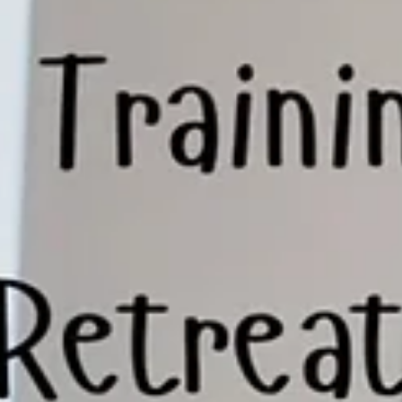
What they usually haven’t tried is stepping back to look at how
everything is working together. That’s where I come in. What I
Actually Do (And Wha