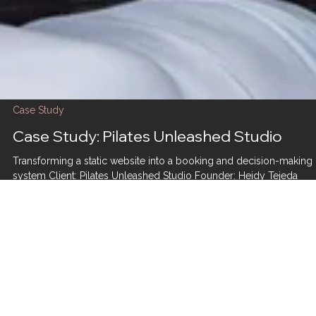
Case Study
Case Study: Pilates Unleashed Studio
Transforming a static website into a booking and decision-making
system Client: Pilates Unleashed Studio Founder: Heidy Tejeda
Industry: Wellness / Pilates Engagement: Full Website Rebuild →
Ongoing Retainer Support Homepage hero from the rebuilt Pilates
Unleashed Studio website, designed to guide new visitors toward