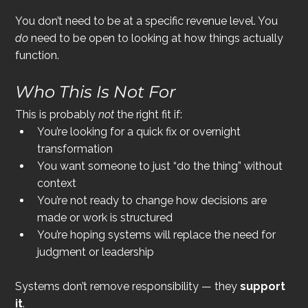
You don’t need to be at a specific revenue level. You 
do
 need to be open to looking at how things actually 
function.
Who This Is 
Not
 For
This is probably 
not
 the right fit if:
You’re looking for a quick fix or overnight 
transformation
You want someone to just “do the thing” without 
context
You’re not ready to change how decisions are 
made or work is structured
You’re hoping systems will replace the need for 
judgment or leadership
Systems don’t remove responsibility — they 
support 
it
.