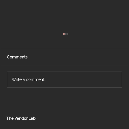
Comments
Write a comment...
Case Study: Pilates Unleashed Studio
The Vendor Lab