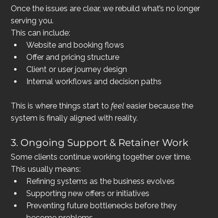
Once the issues are clear, we rebuild what’s no longer 
serving you.
This can include:
Website and booking flows
Offer and pricing structure
Client or user journey design
Internal workflows and decision paths
This is where things start to 
feel
 easier because the 
system is finally aligned with reality.
3. Ongoing Support & Retainer Work
Some clients continue working together over time.
This usually means:
Refining systems as the business evolves
Supporting new offers or initiatives
Preventing future bottlenecks before they 
become problems