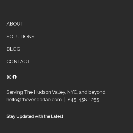
ABOUT
SOLUTIONS
BLOG
CONTACT
Serving The Hudson Valley, NYC, and beyond
hello@thevendorlab.com
| 845-458-1255
Stay Updated with the Latest