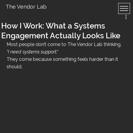
The Vendor Lab
How I Work: What a Systems
Engagement Actually Looks Like
Most people don’t come to The Vendor Lab thinking, 
“I need systems support.”
They come because something feels harder than it 
should.