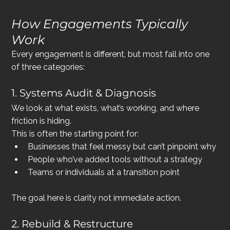
How Engagements Typically 
Work
Every engagement is different, but most fall into one 
of three categories:
1. Systems Audit & Diagnosis
We look at what exists, what’s working, and where 
friction is hiding.
This is often the starting point for:
Businesses that feel messy but can’t pinpoint why
People who’ve added tools without a strategy
Teams or individuals at a transition point
The goal here is clarity not immediate action.
2. Rebuild & Restructure