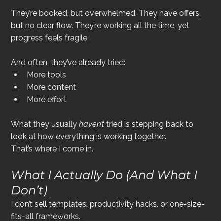
They’re booked, but overwhelmed. They have offers, 
but no clear flow. They’re working all the time, yet 
progress feels fragile.
And often, they’ve already tried:
More tools
More content
More effort
What they usually 
haven’t
 tried is stepping back to 
look at how everything is working together.
That’s where I come in.
What I Actually Do (And What I 
Don’t)
I don’t sell templates, productivity hacks, or one-size-
fits-all frameworks.