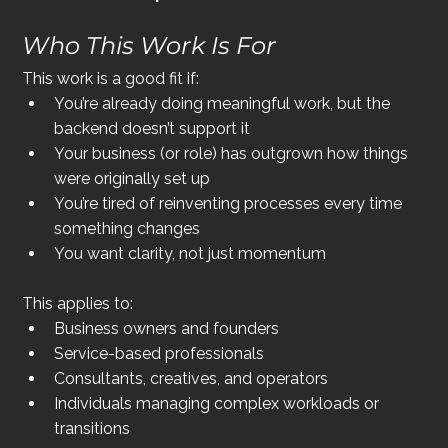
Who This Work Is For
This work is a good fit if:
You’re already doing meaningful work, but the 
backend doesn’t support it
Your business (or role) has outgrown how things 
were originally set up
You’re tired of reinventing processes every time 
something changes
You want clarity, not just momentum
This applies to:
Business owners and founders
Service-based professionals
Consultants, creatives, and operators
Individuals managing complex workloads or 
transitions