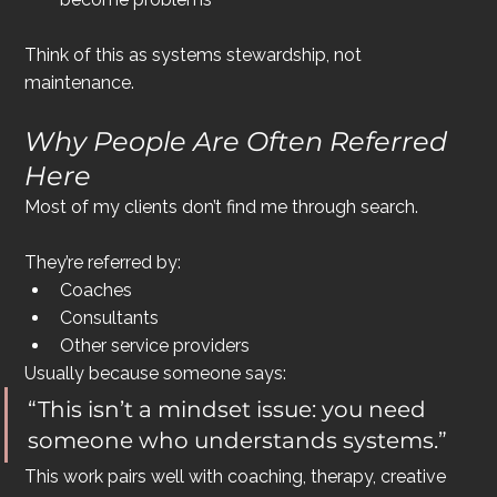
Think of this as systems stewardship, not 
maintenance.
Why People Are Often Referred 
Here
Most of my clients don’t find me through search.
They’re referred by:
Coaches
Consultants
Other service providers
Usually because someone says:
“This isn’t a mindset issue: you need 
someone who understands systems.”
This work pairs well with coaching, therapy, creative 