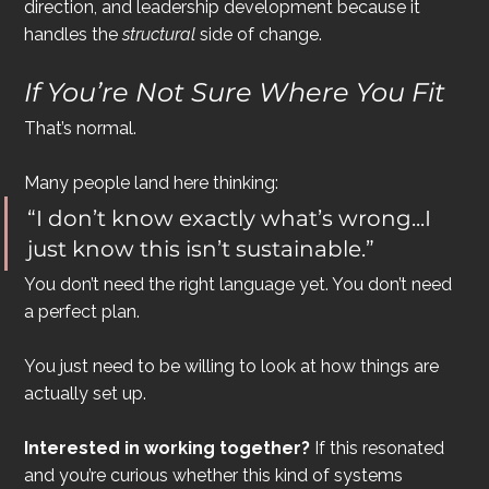
direction, and leadership development because it 
handles the 
structural
 side of change.
If You’re Not Sure Where You Fit
That’s normal.
Many people land here thinking:
“I don’t know exactly what’s wrong...I 
just know this isn’t sustainable.”
You don’t need the right language yet. You don’t need 
a perfect plan.
You just need to be willing to look at how things are 
actually set up.
Interested in working together? 
If this resonated 
and you’re curious whether this kind of systems 