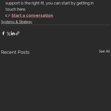
support is the right fit, you can start by getting in 
touch here.
👉 
Start a conversation
Systems & Strategy
See All
Recent Posts