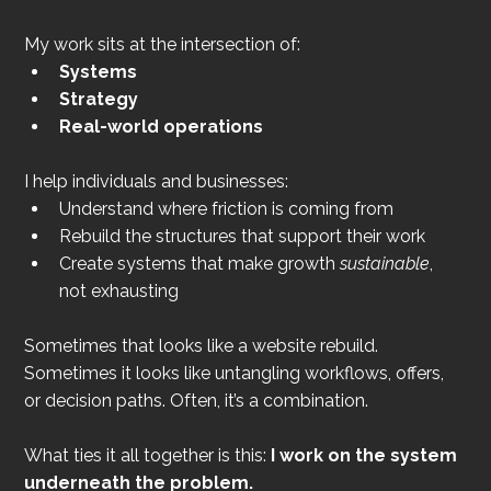
My work sits at the intersection of:
Systems
Strategy
Real-world operations
I help individuals and businesses:
Understand where friction is coming from
Rebuild the structures that support their work
Create systems that make growth 
sustainable
, 
not exhausting
Sometimes that looks like a website rebuild. 
Sometimes it looks like untangling workflows, offers, 
or decision paths. Often, it’s a combination.
What ties it all together is this: 
I work on the system 
underneath the problem.