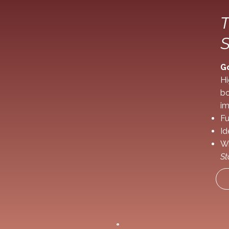
T
S
G
Hi
bo
im
Fu
Id
Wr
St