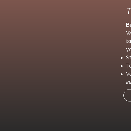
T
B
W
i
yo
S
T
V
In