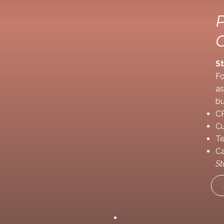
St
Fo
as
bu
CR
Cu
Te
Ca
St