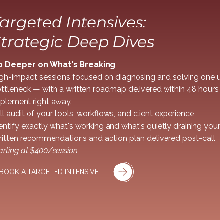
argeted Intensives:
trategic Deep Dives
o Deeper on What's Breaking
gh-impact sessions focused on diagnosing and solving one u
ttleneck — with a written roadmap delivered within 48 hours
plement right away.
ll audit of your tools, workflows, and client experience
entify exactly what's working and what's quietly draining you
itten recommendations and action plan delivered post-call
arting at $400/session
BOOK A TARGETED INTENSIVE