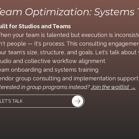
eam Optimization: Systems 
uilt for Studios and Teams
hen your team is talented but execution is inconsis
sn't people — it's process. This consulting engagemen
ur team's size, structure, and goals. Let's talk abou
tudio and collective workflow alignment
eam onboarding and systems training
endor group consulting and implementation support
terested in group programs instead?
Join the waitlist →
LET'S TALK