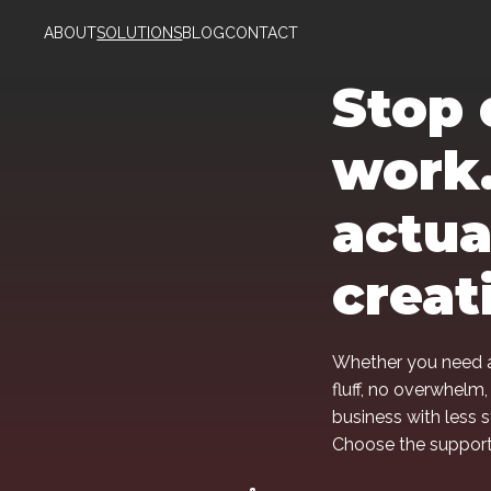
ABOUT
SOLUTIONS
BLOG
CONTACT
Stop 
work.
actua
creat
Whether you need a
fluff, no overwhelm,
business with less 
Choose the support 