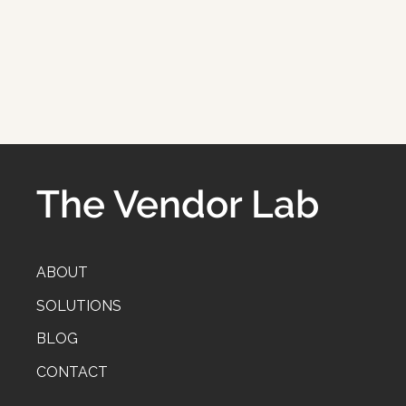
The Vendor Lab
ABOUT
SOLUTIONS
BLOG
CONTACT