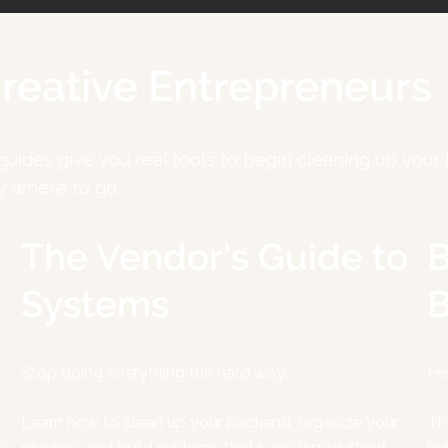
Creative Entrepreneurs
 guides give you real tools to begin cleaning up yo
y where to go.
The Vendor's Guide to
B
Systems
B
Stop doing everything the hard way.
Fe
Learn how to clean up your backend, organize your
Th
e
pipeline, and build systems that save time
without
bu