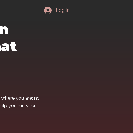
Log In
in
hat
 where you are: no
help you run your