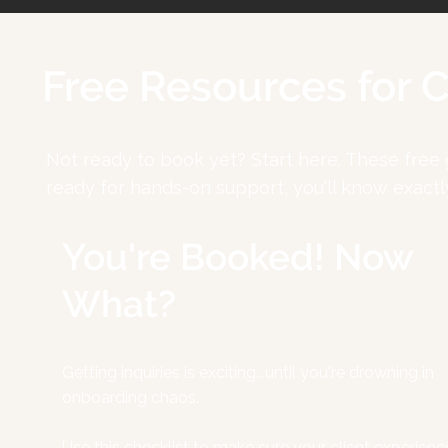
Free Resources for 
Not ready to book yet? Start here. These free
ready for hands-on support, you'll know exactl
You're Booked! Now
What?
Getting inquiries is exciting...until you're drowning in
onboarding chaos.
Use this checklist to make sure your client experienc