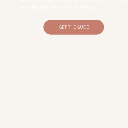
is actually ready for more bookings.
GET THE GUIDE