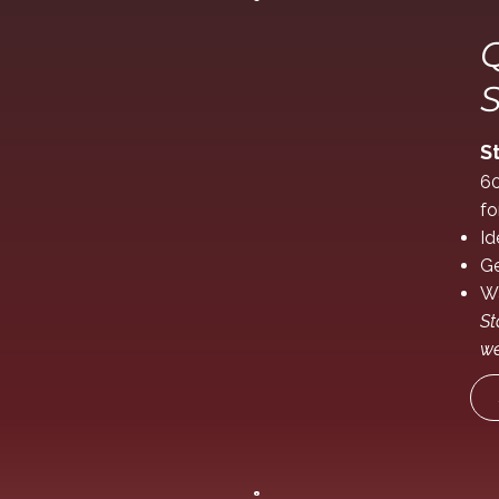
Q
S
S
60
fo
Id
Ge
Wa
St
we