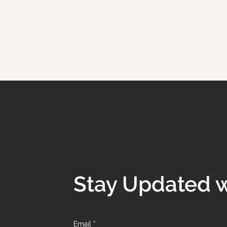
Stay Updated w
Email
*