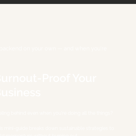
ur backend on your own — and when you're
urnout-Proof Your
usiness
eling behind even when you're doing all the things?
is mini-guide breaks down sustainable strategies to
ild momentum without burning out.