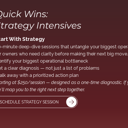
uick Wins:
trategy Intensives
tart With Strategy
-minute deep-dive sessions that untangle your biggest opera
r owners who need clarity before making their next big move.
entify your biggest operational bottleneck
t a clear diagnosis — not just a list of problems
lk away with a prioritized action plan
arting at $250/session — designed as a one-time diagnostic. If
'll map you to the right next step together.
SCHEDULE STRATEGY SESSION