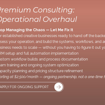
Premium Consulting:
Operational Overhaul
op Managing the Chaos — Let Me Fix It
r established creative businesses ready to hand off the backen
sess your operation, and build the systems, workflows, and 
siness needs to scale — without you having to figure it out yo
M setup and full automation implementation
stom workflow builds and process documentation
am training and ongoing system optimization
pacity planning and pricing structure refinement
arting at $2,500/month — ongoing partnership, not a one-time f
APPLY FOR ONGOING SUPPORT