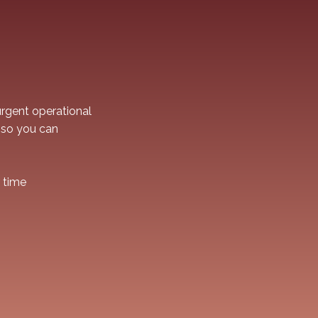
rgent operational
 so you can
r time