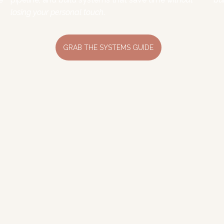
losing your personal touch
.
GRAB THE SYSTEMS GUIDE