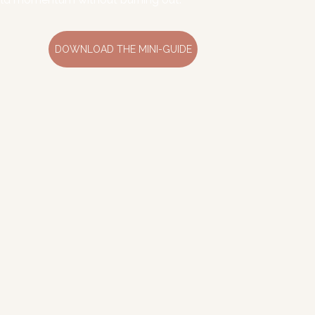
DOWNLOAD THE MINI-GUIDE