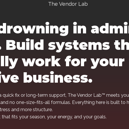
The Vendor Lab
drowning in adm
 Build systems t
lly work for your
ive business.
 quick fix or long-term support, The Vendor Lab™ meets you
 and no one-size-fits-all formulas. Everything here is built to 
stress and more structure.
that fits your season, your energy, and your goals.