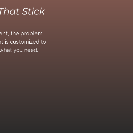
That Stick
tent, the problem
t is customized to
t what you need.