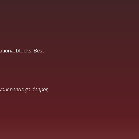
tional blocks. Best
 your needs go deeper,