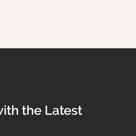
ith the Latest