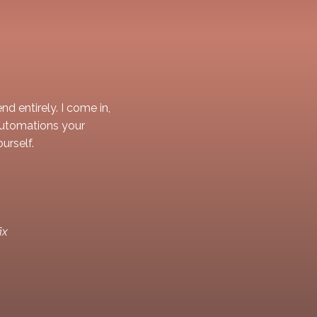
d entirely. I come in,
automations your
urself.
ix