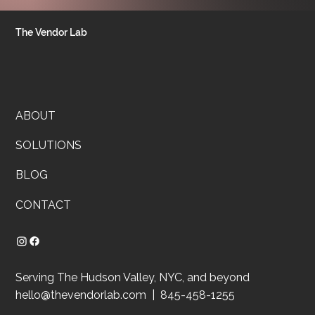
The Vendor Lab
ABOUT
SOLUTIONS
BLOG
CONTACT
Serving The Hudson Valley, NYC, and beyond
hello@thevendorlab.com
| 845-458-1255