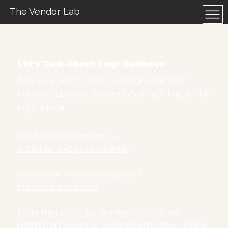
The Vendor Lab
Let's Talk About Your Business
Not sure which service is right for you?
Have a question before booking? This is the
right place.
Ready to book a session?
→
Schedule directly on Calendly
Interested in the monthly retainer?
→
Start your application
Everything else — partnerships, press, team
consulting inquiries, or general questions — use the