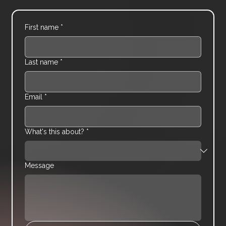
First name
*
Last name
*
Email
*
What's this about?
*
Message