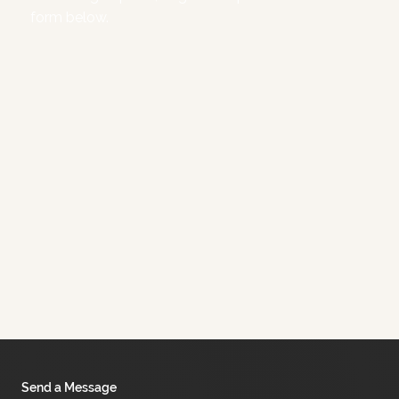
form below.
Send a Message