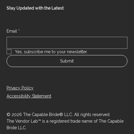
Stay Updated with the Latest
Email
*
Yes, subscribe me to your newsletter.
Submit
Privacy Policy
Accessibility Statement
© 2026 The Capable Bride® LLC. All rights reserved.
The Vendor Lab™ is a registered trade name of The Capable
Bride LLC.