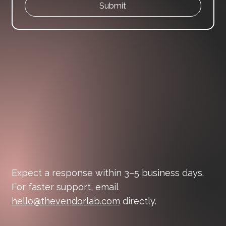
Submit
Expect a response within 3–5 business days.
For faster support, email
hello@thevendorlab.com
directly.