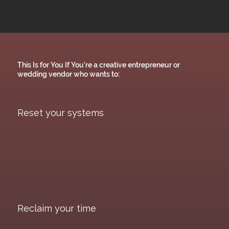
This Is for You If You're a creative entrepreneur or
wedding vendor who wants to:
Reset your systems
Reclaim your time