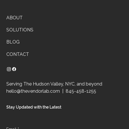
ABOUT
SOLUTIONS
BLOG
CONTACT
Serving The Hudson Valley, NYC, and beyond
hello@thevendorlab.com
| 845-458-1255
Stay Updated with the Latest