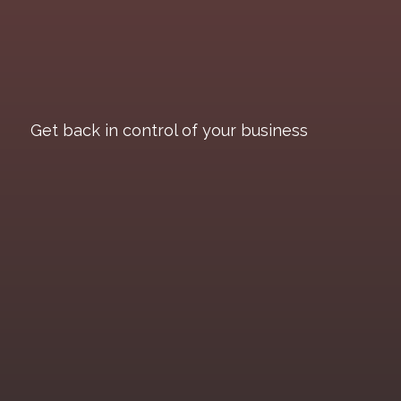
Get back in control of your business