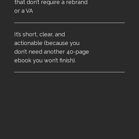
that don’t require a rebrand
or a VA
It’s short, clear, and
actionable (because you
don’t need another 40-page
ebook you won’t finish).