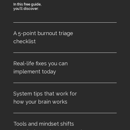
In this free guide,
you’ll discover:
A 5-point burnout triage
checklist
Real-life fixes you can
implement today
System tips that work for
how your brain works
Tools and mindset shifts