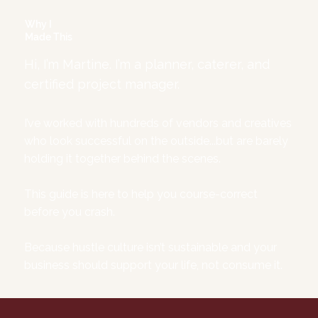
Why I
Made This
Hi, I’m Martine. I’m a planner, caterer, and
certified project manager.
I’ve worked with hundreds of vendors and creatives
who look successful on the outside...but are barely
holding it together behind the scenes.
This guide is here to help you course-correct
before you crash.
Because hustle culture isn’t sustainable and your
business should support your life, not consume it.