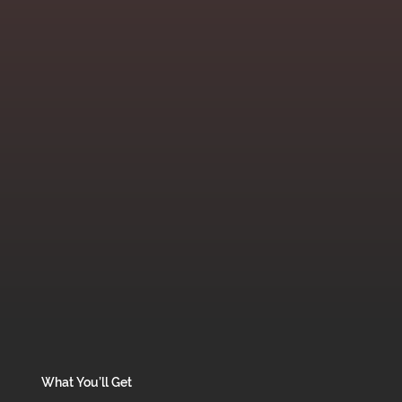
What You’ll Get