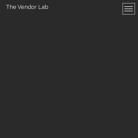
The Vendor Lab