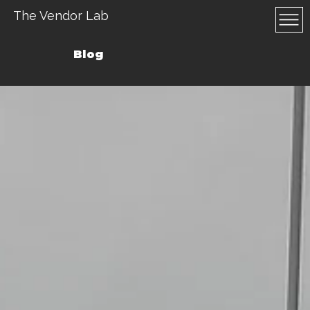
The Vendor Lab
Blog