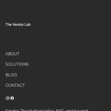
Client snapshot: A flower shop and growing taquería run on passio
with orders split between a Wix site and Square, and inventory livi
in brains and text threads. Goal: one source of truth, fewer misses,
cleaner costs.
The Vendor Lab
ABOUT
SOLUTIONS
BLOG