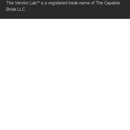
Privacy Policy
Accessibility Statement
© 2026 The Capable Bride® LLC. All rights reserved.
The Vendor Lab™ is a registered trade name of The Capable
Bride LLC.