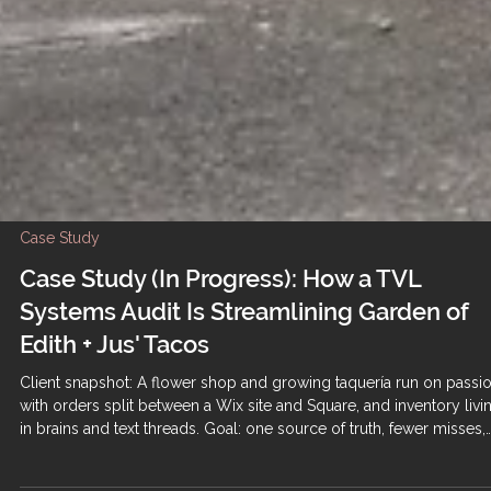
Case Study
Case Study (In Progress): How a TVL
Systems Audit Is Streamlining Garden of
Edith + Jus' Tacos