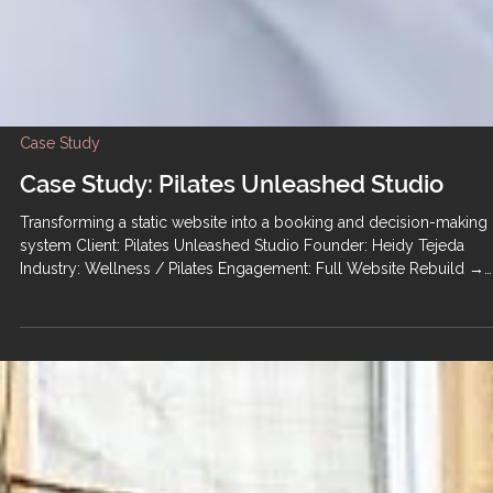
Case Study
Case Study: Pilates Unleashed Studio
Transforming a static website into a booking and decision-making
system Client: Pilates Unleashed Studio Founder: Heidy Tejeda
Industry: Wellness / Pilates Engagement: Full Website Rebuild →
Ongoing Retainer Support Homepage hero from the rebuilt Pilates
Unleashed Studio website, designed to guide new visitors toward
booking. The Situation Pilates Unleashed Studio is a boutique Pilat
and movement studio offering private sessions, group classes,
teacher training, retreat