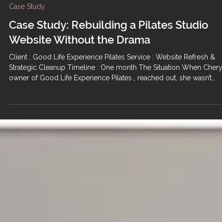
Case Study
Case Study: Rebuilding a Pilates Studio
Website Without the Drama
Client : Good Life Experience Pilates Service : Website Refresh &
Strategic Cleanup Timeline : One month The Situation When Chery
owner of Good Life Experience Pilates , reached out, she wasn’t
looking for a flashy rebrand or a ground-up rebuild. She was look
for relief. Like many small business owners, she’d had previous ba
experiences working with other management companies — long
timelines, poor execution, and a lot of emotional labor for very littl
return. By the