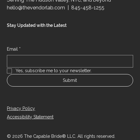
CONTACT
Serving The Hudson Valley, NYC, and beyond
hello@thevendorlab.com
| 845-458-1255
Stay Updated with the Latest
Email
*
Yes, subscribe me to your newsletter.
Submit