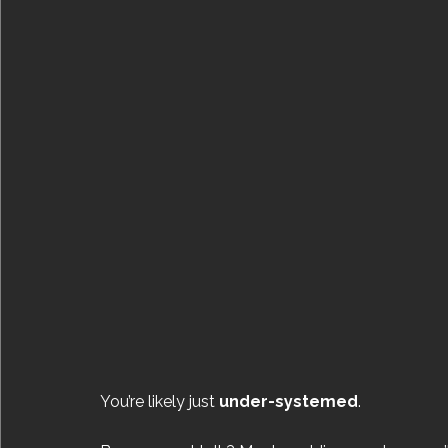
You’re likely just 
under-systemed
.