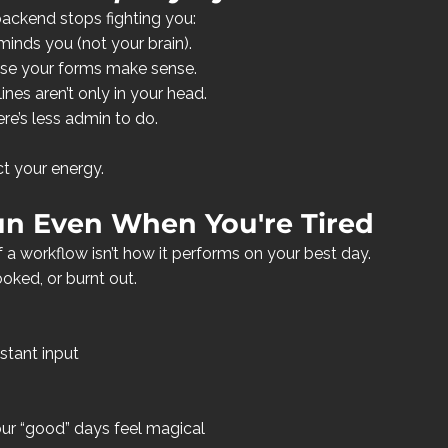
backend stops fighting you:
inds you (not your brain).
se your forms make sense.
nes aren’t only in your head.
e’s less admin to do.
ct your energy.
un Even When You're Tired
 a workflow isn’t how it performs on your best day. 
ooked, or burnt out.
stant input
our “good” days feel magical