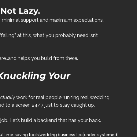
 Not Lazy.
ith minimal support and maximum expectations.
 “failing” at this, what you probably need isn’t 
e…and helps you build from there.
Knuckling Your 
ctually
 work for real people running real wedding 
 to a screen 24/7 just to stay caught up.
 job. Let’s build a backend that has your back.
ut
time-saving tools
wedding business tips
under-systemed