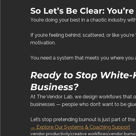
So Let’s Be Clear: You’re
You’re doing your best in a chaotic industry w
If you’re feeling behind, scattered, or like you're
motivation.
You need a system that meets you where you ar
Ready to Stop White-
Business?
At The Vendor Lab, we design workflows that 
a
businesses — people who don’t want to be glued
Let’s stop pretending burnout is just part of the
→ Explore Our Systems & Coaching Support
vendor productivity
creative workflows
vendor burno