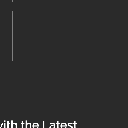
to
ith the Latest