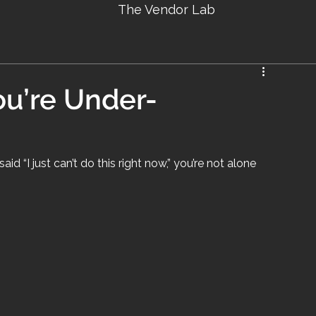
The Vendor Lab
ou’re Under-
id “I just can’t do this right now,” you’re not alone 