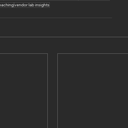
oaching
vendor lab insights