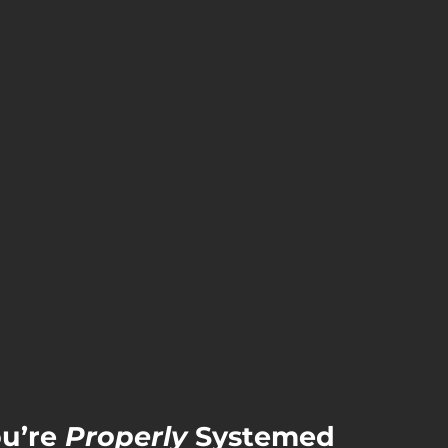
’re 
Properly
 Systemed