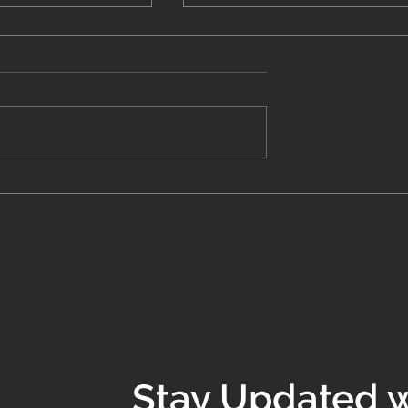
 Costs of Bad
Systems That Stick: How 
y Inefficiency is
Stop Reinventing the
ur Business
Wheel Every Week
Stay Updated w