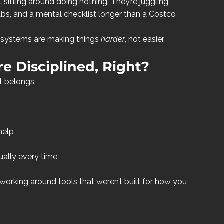
sitting around doing nothing. They’re juggling 
 tabs, and a mental checklist longer than a Costco 
r systems are making things 
harder
, not easier.
e Disciplined, Right?
t belongs.
help
ally every time
working around tools that weren’t built for how you 