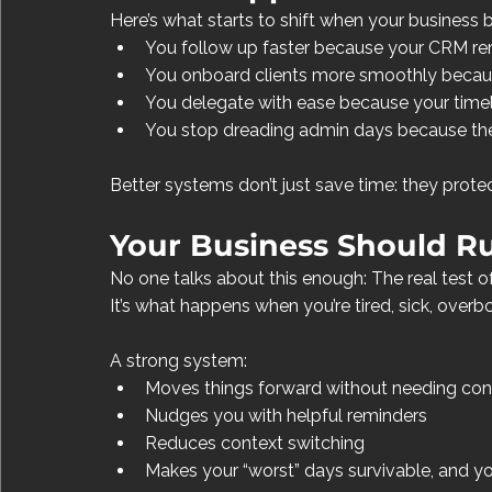
Here’s what starts to shift when your business 
You follow up faster because your CRM rem
You onboard clients more smoothly becau
You delegate with ease because your timeli
You stop dreading admin days because ther
Better systems don’t just save time: they prote
Your Business Should R
No one talks about this enough: The real test of
It’s what happens when you’re tired, sick, overb
A strong system:
Moves things forward without needing con
Nudges you with helpful reminders
Reduces context switching
Makes your “worst” days survivable, and y