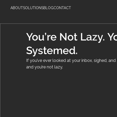
ABOUT
SOLUTIONS
BLOG
CONTACT
You’re Not Lazy. Y
Systemed.
If you’ve ever looked at your inbox, sighed, and sa
and you’re not lazy.