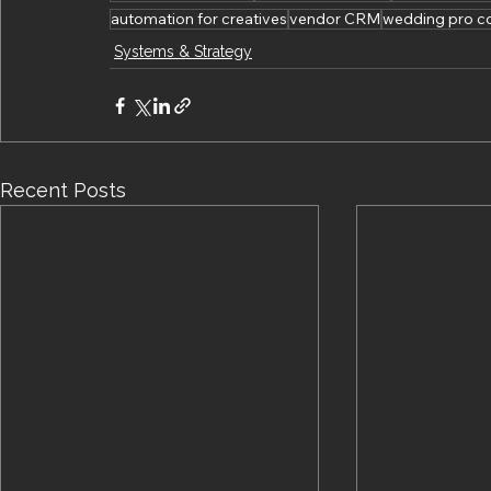
automation for creatives
vendor CRM
wedding pro c
Systems & Strategy
Recent Posts