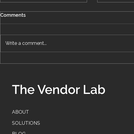
Comments
Write a comment...
How I Work: What a
The Hidden
Systems Engagement
Systems: Wh
Actually Looks Like
Draining Yo
Profits
The Vendor Lab
ABOUT
SOLUTIONS
BLOG