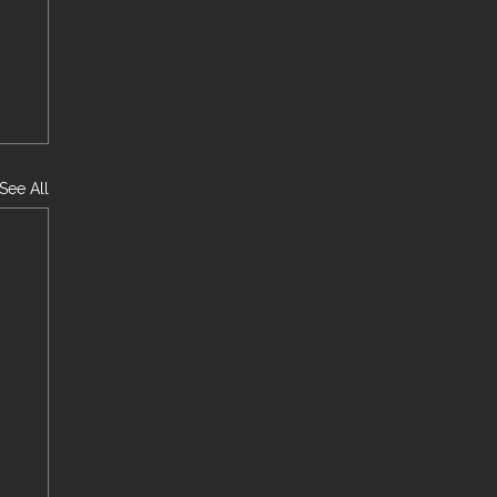
See All