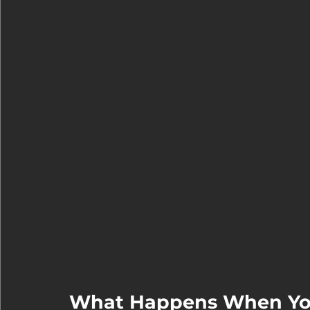
What Happens When You