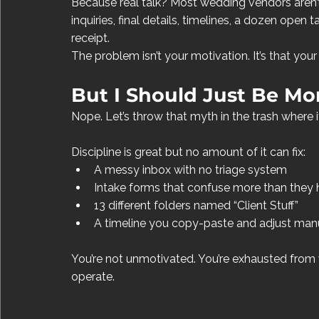
Because real talk? Most wedding vendors aren’t 
inquiries, final details, timelines, a dozen open
receipt.
The problem isn’t your motivation. It’s that you
But I Should Just Be Mor
Nope. Let’s throw that myth in the trash where i
Discipline is great but no amount of it can fix:
A messy inbox with no triage system
Intake forms that confuse more than they 
13 different folders named “Client Stuff”
A timeline you copy-paste and adjust manu
You’re not unmotivated. You’re exhausted from 
operate.