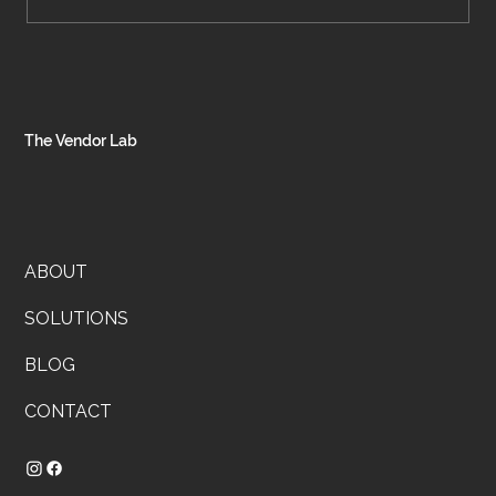
Systems That Stick: How to Stop
Reinventing the Wheel Every Week
The Vendor Lab
ABOUT
SOLUTIONS
BLOG
CONTACT