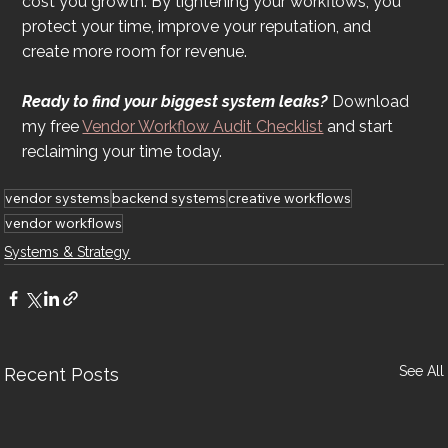
cost you growth. By tightening your workflows, you 
protect your time, improve your reputation, and 
create more room for revenue.
Ready to find your biggest system leaks?
 Download 
my free 
Vendor Workflow Audit Checklist
 and start 
reclaiming your time today.
vendor systems
backend systems
creative workflows
vendor workflows
Systems & Strategy
See All
Recent Posts