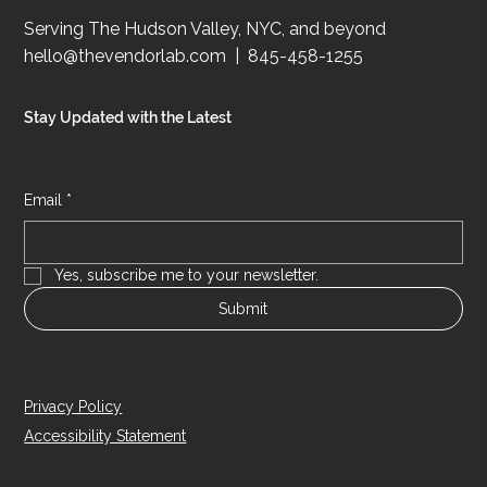
Serving The Hudson Valley, NYC, and beyond
hello@thevendorlab.com
| 845-458-1255
Stay Updated with the Latest
Email
*
Yes, subscribe me to your newsletter.
Submit
Privacy Policy
Accessibility Statement