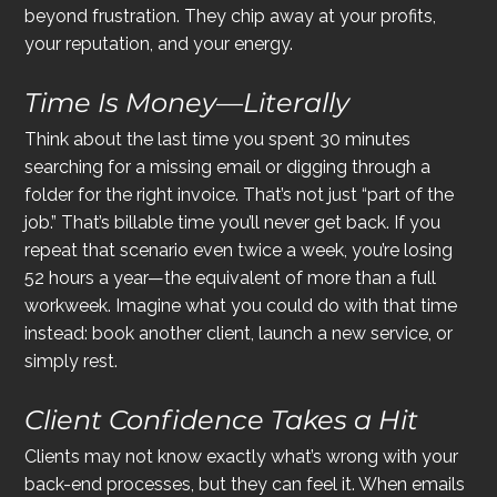
beyond frustration. They chip away at your profits, 
your reputation, and your energy.
Time Is Money—Literally
Think about the last time you spent 30 minutes 
searching for a missing email or digging through a 
folder for the right invoice. That’s not just “part of the 
job.” That’s billable time you’ll never get back. If you 
repeat that scenario even twice a week, you’re losing 
52 hours a year—the equivalent of more than a full 
workweek. Imagine what you could do with that time 
instead: book another client, launch a new service, or 
simply rest.
Client Confidence Takes a Hit
Clients may not know exactly what’s wrong with your 
back-end processes, but they can feel it. When emails 