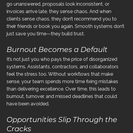
go unanswered, proposals look inconsistent, or 
invoices arrive late, they sense chaos. And when 
clients sense chaos, they don’t recommend you to 
their friends or book you again. Smooth systems don’t 
just save you time—they build trust.
Burnout Becomes a Default
It’s not just you who pays the price of disorganized 
systems. Assistants, contractors, and collaborators 
feel the stress too. Without workflows that make 
sense, your team spends more time fixing mistakes 
than delivering excellence. Over time, this leads to 
burnout, turnover, and missed deadlines that could 
have been avoided.
Opportunities Slip Through the 
Cracks