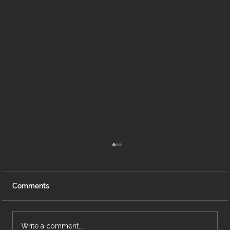
Comments
Write a comment...