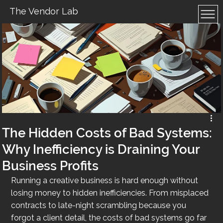
The Vendor Lab
The Hidden Costs of Bad Systems:
Why Inefficiency is Draining Your
Business Profits
Running a creative business is hard enough without 
losing money to hidden inefficiencies. From misplaced 
contracts to late-night scrambling because you 
forgot a client detail, the costs of bad systems go far 