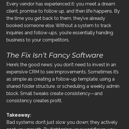
Every vendor has experienced it: you meet a dream 
client, promise to follow up, and then life happens. By 
the time you get back to them, they’ve already 
booked someone else. Without a system to track 
inquiries and follow-ups, you’re essentially handing 
business to your competitors.
The Fix Isn’t Fancy Software
Here’s the good news: you don’t need to invest in an 
expensive CRM to see improvements. Sometimes it’s 
as simple as creating a follow-up template, using a 
shared folder structure, or scheduling a weekly admin 
block. Small tweaks create consistency—and 
consistency creates profit.
Takeaway:
Bad systems don’t just slow you down; they actively 