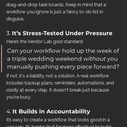
drag-and-drop task boards. Keep in mind that a 
workflow you ignore is just a fancy to-do list in 
disguise.
3. 
It’s Stress-Tested Under Pressure
Here’s the Vendor Lab gold standard:
Can your workflow hold up the week of 
a triple wedding weekend 
without
 you 
manually pushing every piece forward?
If not, it's a liability, not a solution. A real workflow 
includes backup plans, reminders, automations, and 
clarity
 at every step. It doesn't break just because 
you're busy.
4. 
It Builds in Accountability
It’s easy to create a workflow that looks good in a 
vacuum. It’s harder (but far more effective) to build 