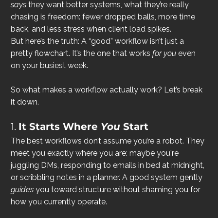
says
 they want better systems, what they’re really 
chasing is freedom: fewer dropped balls, more time 
back, and less stress when client load spikes.
But here’s the truth: A “good” workflow isn’t just a 
pretty flowchart. It’s the one that works 
for you
 even 
on your busiest week.
So what makes a workflow actually work? Let’s break 
it down.
1. 
It Starts Where 
You
 Start
The best workflows don’t assume you’re a robot. They 
meet you exactly where you are: maybe you're 
juggling DMs, responding to emails in bed at midnight, 
or scribbling notes in a planner. A good system gently 
guides
 you toward structure without shaming you for 
how you currently operate.