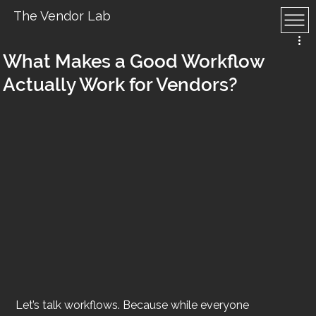
The Vendor Lab
What Makes a Good Workflow
Actually Work for Vendors?
Let’s talk workflows. Because while everyone 