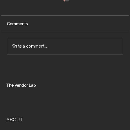
Comments
Write a comment...
The Hidden Costs of Bad Systems: Why
Inefficiency is Draining Your Business
Profits
The Vendor Lab
ABOUT