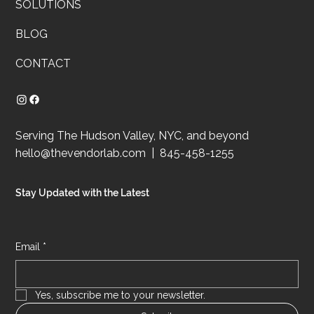
SOLUTIONS
BLOG
CONTACT
Serving The Hudson Valley, NYC, and beyond
hello@thevendorlab.com
| 845-458-1255
Stay Updated with the Latest
Email
*
Yes, subscribe me to your newsletter.