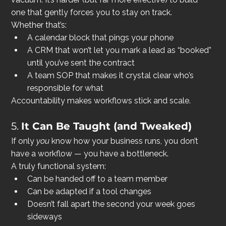
one that gently forces you to stay on track.
Whether that’s:
A calendar block that pings your phone
A CRM that won’t let you mark a lead as “booked” 
until you’ve sent the contract
A team SOP that makes it crystal clear who’s 
responsible for what
Accountability makes workflows stick and scale.
5. 
It Can Be Taught (and Tweaked)
If only 
you
 know how your business runs, you don’t 
have a workflow — you have a bottleneck.
A truly functional system:
Can be handed off to a team member
Can be adapted if a tool changes
Doesn’t fall apart the second your week goes 
sideways