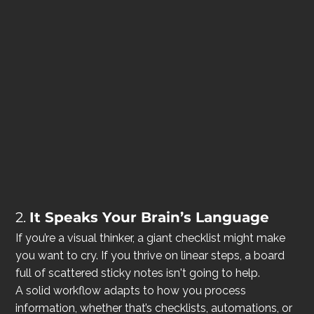
2. 
It Speaks Your Brain’s Language
If you’re a visual thinker, a giant checklist might make 
you want to cry. If you thrive on linear steps, a board 
full of scattered sticky notes isn't going to help.
A solid workflow adapts to how you process 
information, whether that’s checklists, automations, or 