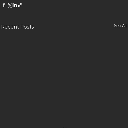
See All
Recent Posts