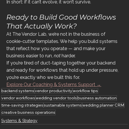
In short: if it can’t evolve, it won’t survive.
Ready to Build Good Workflows 
That 
Actually
 Work?
At The Vendor Lab, we’re not in the business of 
cookie-cutter templates. We help you build systems 
that reflect how you operate — and make your 
business easier to run, 
not
 harder.
If you’re tired of duct-taping together your backend 
and ready for workflows that hold up under pressure, 
you’re exactly who we built this for.
Explore Our Coaching & Systems Support →
backend systems
vendor productivity
workflow tips
vendor workflows
wedding vendor tools
business automation
time-saving strategies
sustainable systems
wedding planner CRM
creative business operations
Systems & Strategy