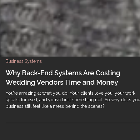
Business Systems
Why Back-End Systems Are Costing
Wedding Vendors Time and Money
You’re amazing at what you do. Your clients love you, your work