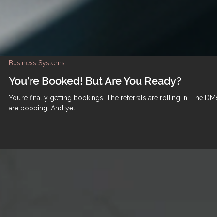
Business Systems
You’re Booked! But Are You Ready?
You’re finally getting bookings. The referrals are rolling in. The DM
are popping. And yet…