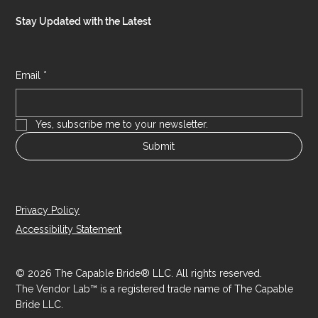
Serving The Hudson Valley, NYC, and beyond
hello@thevendorlab.com
| 845-458-1255
Stay Updated with the Latest
Email
*
Yes, subscribe me to your newsletter.
Submit
Privacy Policy