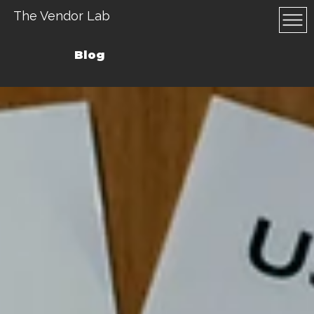
The Vendor Lab
Blog