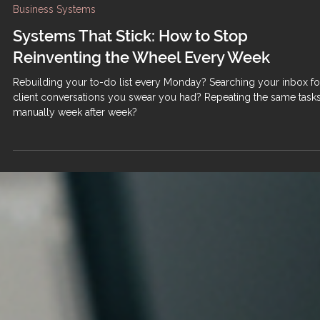
Business Systems
Systems That Stick: How to Stop
Reinventing the Wheel Every Week
Rebuilding your to-do list every Monday? Searching your inbox fo
client conversations you swear you had? Repeating the same task
manually week after week?