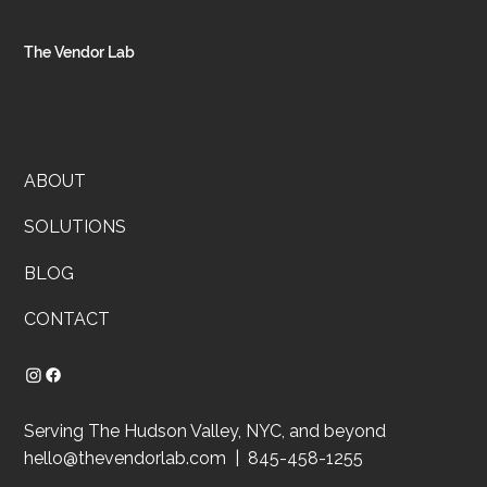
speaks for itself, and you’ve built something real. So why does you
business still feel like a mess behind the scenes?
The Vendor Lab
ABOUT
SOLUTIONS
BLOG
CONTACT