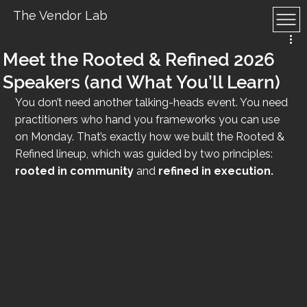
The Vendor Lab
Meet the Rooted & Refined 2026
Speakers (and What You’ll Learn)
You don’t need another talking-heads event. You need 
practitioners who hand you frameworks you can use 
on Monday. That’s exactly how we built the Rooted & 
Refined lineup, which was guided by two principles: 
rooted in community
 and 
refined in execution.