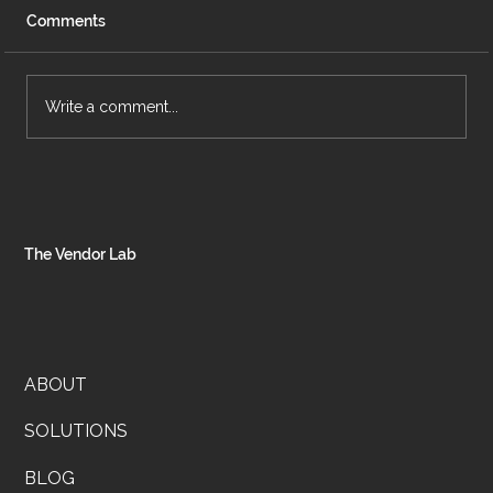
Comments
Write a comment...
Rooted & Refined Is Coming, And You’re
Gonna Want In
The Vendor Lab
ABOUT
SOLUTIONS
BLOG