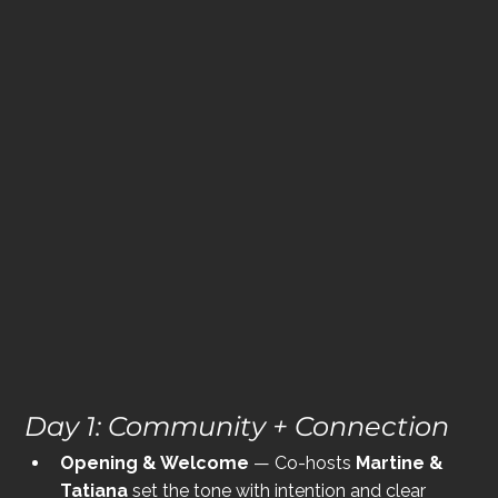
Day 1: Community + Connection
Opening & Welcome
 — Co-hosts 
Martine & 
Tatiana
 set the tone with intention and clear 