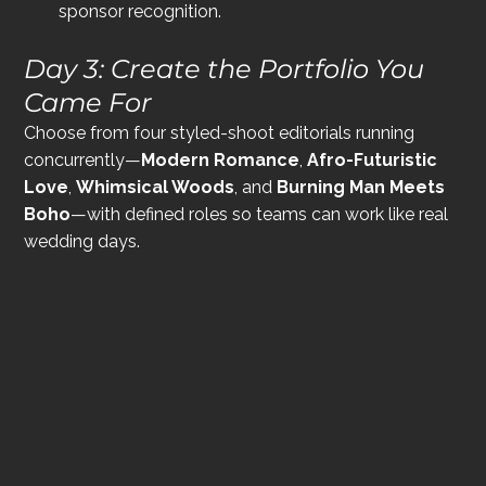
sponsor recognition.
Day 3: Create the Portfolio You 
Came For
Choose from four styled-shoot editorials running 
concurrently—
Modern Romance
, 
Afro-Futuristic 
Love
, 
Whimsical Woods
, and 
Burning Man Meets 
Boho
—with defined roles so teams can work like real 
wedding days.