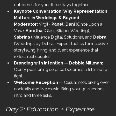
outcomes for your three days together.
Keynote Conversation: Why Representation 
Matters in Weddings & Beyond 
Moderator:
 Virgil • 
Panel:
Dani
 (Once Upon a 
Vow), 
Aleetha
 (Glass Slipper Wedding), 
Sabrina
 (Influence Digital Solutions), and 
Debra
(Weddings by Debra). Expect tactics for inclusive 
storytelling, hiring, and client experience that 
reflect real couples.
Branding with Intention — Debbie Millman: 
Clarify positioning so price becomes a filter, not a 
fight.
Welcome Reception
 — Casual networking over 
cocktails and live music. Bring your 30-second 
intro and three asks.
Day 2: Education + Expertise