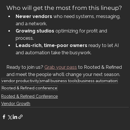
Who will get the most from this lineup?
Newer vendors
 who need systems, messaging, 
and a network.
Growing studios
 optimizing for profit and 
process.
Leads-rich, time-poor owners
 ready to let AI 
and automation take the busywork.
Ready to join us? 
Grab your pass
 to Rooted & Refined 
and meet the people who’ll change your next season.
vendor productivity
small business tools
business automation
Rooted & Refined conference
Rooted & Refined Conference
Vendor Growth