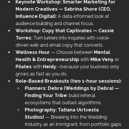
Keynote Workshop: Smarter Marketing for 
Modern Creatives — Sabrina Shore (CEO, 
Influence Digital): 
A data-informed look at 
audience building and channel focus.
Workshop: Copy that Captivates — Cassie 
Torres: 
Turn lurkers into inquiries with voice-
driven web and email copy that converts.
Wellness Hour
 — Choose between 
Mental 
Health & Entrepreneurship
 with 
Mike Veny
 or 
Pilates
 with 
Heidy
—because your business only 
grows as fast as you do.
Role-Based Breakouts (two 1-hour sessions):
Planners:
Debra (Weddings by Debra) — 
Finding Your Tribe
: build referral 
ecosystems that outlast algorithms.
Photography:
Tatiana (Artvesta 
Studios)
 — Breaking Into the Wedding 
Industry as an Immigrant: from portfolio gaps 