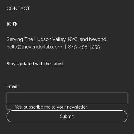
CONTACT
Serving The Hudson Valley, NYC, and beyond
hello@thevendorlab.com
| 845-458-1255
Stay Updated with the Latest
Email
*
Yes, subscribe me to your newsletter.
Submit