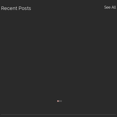
See All
Recent Posts