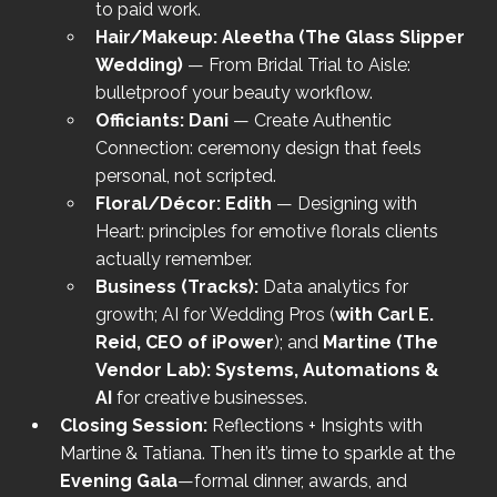
to paid work.
Hair/Makeup:
Aleetha (The Glass Slipper 
Wedding)
 — From Bridal Trial to Aisle: 
bulletproof your beauty workflow.
Officiants:
Dani
 — Create Authentic 
Connection: ceremony design that feels 
personal, not scripted.
Floral/Décor:
Edith
 — Designing with 
Heart: principles for emotive florals clients 
actually remember.
Business (Tracks):
 Data analytics for 
growth; AI for Wedding Pros (
with Carl E. 
Reid, CEO of iPower
); and 
Martine (The 
Vendor Lab): Systems, Automations & 
AI
 for creative businesses.
Closing Session:
 Reflections + Insights with 
Martine & Tatiana. Then it’s time to sparkle at the 
Evening Gala
—formal dinner, awards, and 